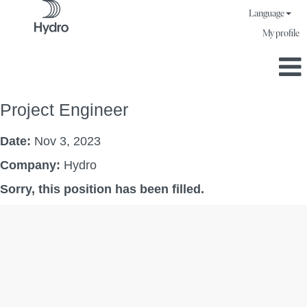
Language
My profile
Project Engineer
Date:
Nov 3, 2023
Company:
Hydro
Sorry, this position has been filled.