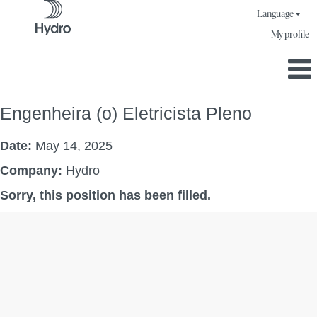
Language
My profile
Engenheira (o) Eletricista Pleno
Date:
May 14, 2025
Company:
Hydro
Sorry, this position has been filled.