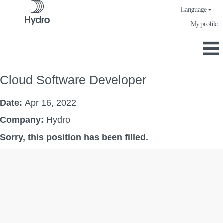
Language
My profile
Cloud Software Developer
Date:
Apr 16, 2022
Company:
Hydro
Sorry, this position has been filled.