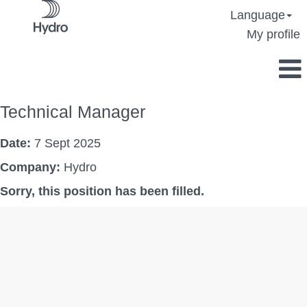
Language
My profile
Technical Manager
Date:
7 Sept 2025
Company:
Hydro
Sorry, this position has been filled.