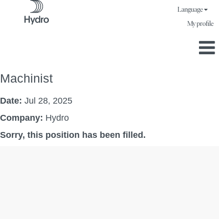
Language
My profile
Machinist
Date:
Jul 28, 2025
Company:
Hydro
Sorry, this position has been filled.