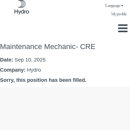
Language
My profile
Maintenance Mechanic- CRE
Date:
Sep 10, 2025
Company:
Hydro
Sorry, this position has been filled.