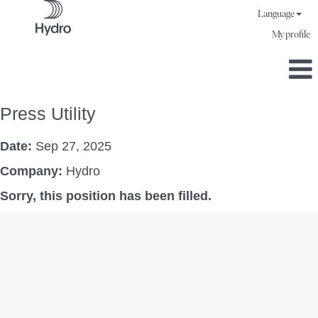
Language
My profile
Press Utility
Date:
Sep 27, 2025
Company:
Hydro
Sorry, this position has been filled.