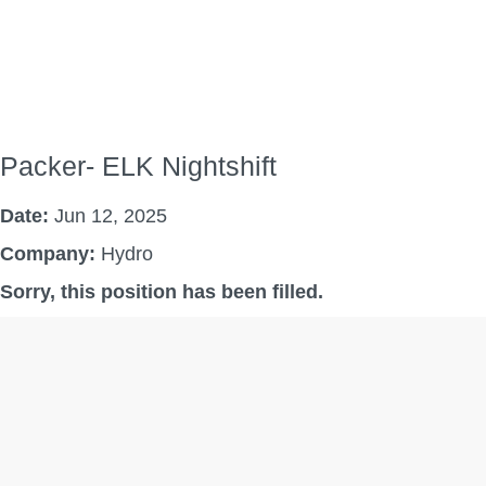
Packer- ELK Nightshift
Date:
Jun 12, 2025
Company:
Hydro
Sorry, this position has been filled.