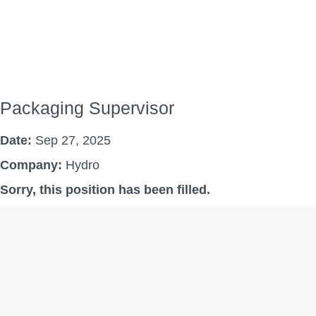
Packaging Supervisor
Date:
Sep 27, 2025
Company:
Hydro
Sorry, this position has been filled.