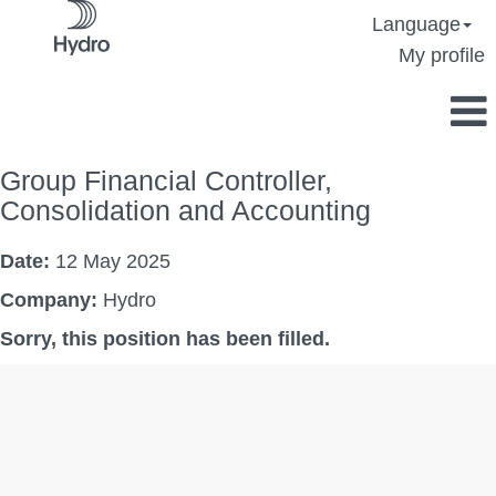
Language
My profile
Group Financial Controller,
Consolidation and Accounting
Date:
12 May 2025
Company:
Hydro
Sorry, this position has been filled.