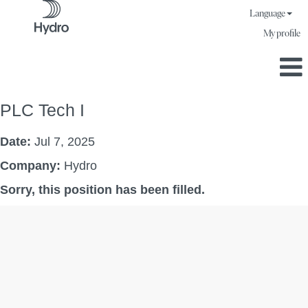
Language
My profile
PLC Tech I
Date:
Jul 7, 2025
Company:
Hydro
Sorry, this position has been filled.