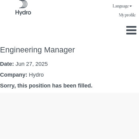
Language
My profile
Engineering Manager
Date:
Jun 27, 2025
Company:
Hydro
Sorry, this position has been filled.