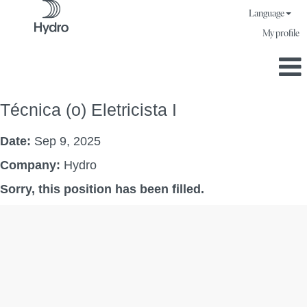
Language
My profile
Técnica (o) Eletricista I
Date:
Sep 9, 2025
Company:
Hydro
Sorry, this position has been filled.