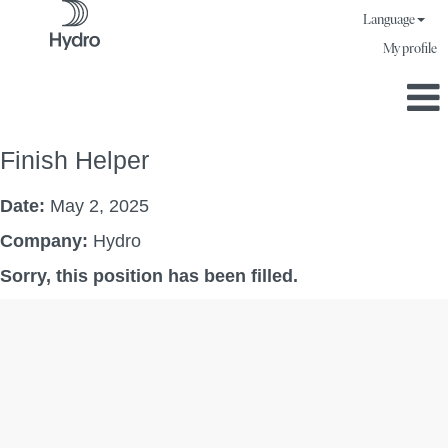
Language
My profile
Finish Helper
Date:
May 2, 2025
Company:
Hydro
Sorry, this position has been filled.