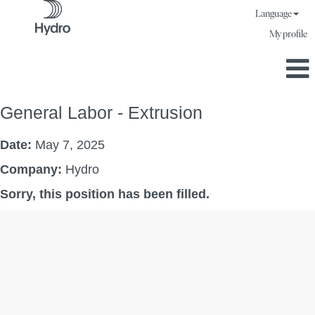
Language
My profile
General Labor - Extrusion
Date:
May 7, 2025
Company:
Hydro
Sorry, this position has been filled.