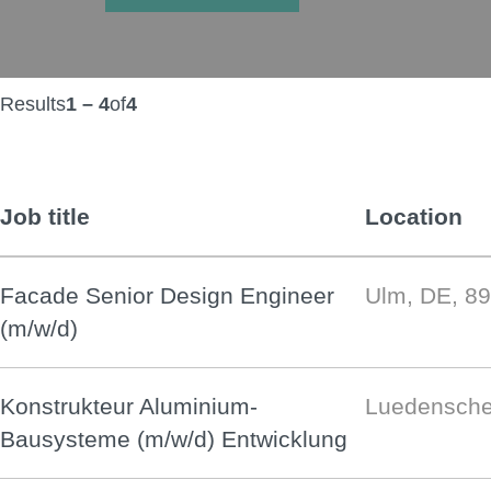
Results
1 – 4
of
4
Job title
Location
Facade Senior Design Engineer
Ulm, DE, 8
(m/w/d)
Konstrukteur Aluminium-
Luedensche
Bausysteme (m/w/d) Entwicklung