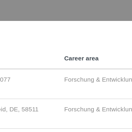
Career area
9077
Forschung & Entwicklu
id, DE, 58511
Forschung & Entwicklu