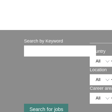
Search by Keyword
Country
Location
Career are