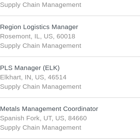
Supply Chain Management
Region Logistics Manager
Rosemont, IL, US, 60018
Supply Chain Management
PLS Manager (ELK)
Elkhart, IN, US, 46514
Supply Chain Management
Metals Management Coordinator
Spanish Fork, UT, US, 84660
Supply Chain Management