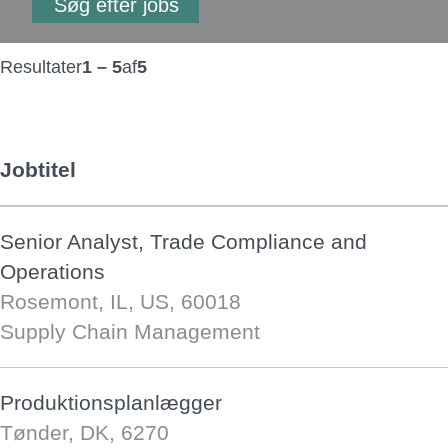
Resultater
1 – 5
af
5
Jobtitel
Senior Analyst, Trade Compliance and
Operations
Rosemont, IL, US, 60018
Supply Chain Management
Produktionsplanlægger
Tønder, DK, 6270