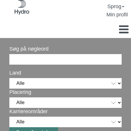
Sprog
Min profil
Søg på nøgleord
Land
Placering
Karriereområder