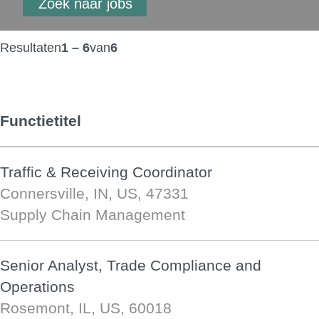
Resultaten
1 – 6
van
6
Functietitel
Traffic & Receiving Coordinator
Connersville, IN, US, 47331
Supply Chain Management
Senior Analyst, Trade Compliance and
Operations
Rosemont, IL, US, 60018