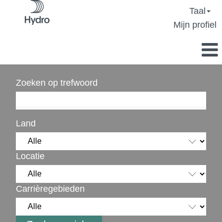
Taal
Mijn profiel
Zoeken op trefwoord
Land
Locatie
Carrièregebieden