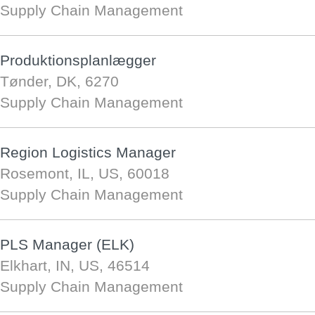
Supply Chain Management
Produktionsplanlægger
Tønder, DK, 6270
Supply Chain Management
Region Logistics Manager
Rosemont, IL, US, 60018
Supply Chain Management
PLS Manager (ELK)
Elkhart, IN, US, 46514
Supply Chain Management