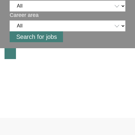
Career area