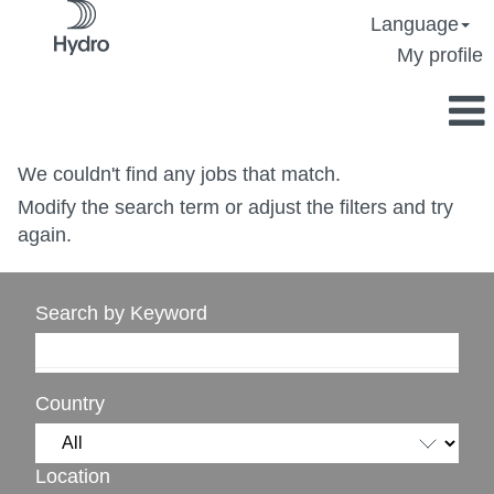
Language
My profile
We couldn't find any jobs that match.
Modify the search term or adjust the filters and try
again.
Search by Keyword
Country
Location