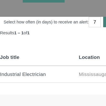
Select how often (in days) to receive an alert:
Results
1 – 1
of
1
Job title
Location
Industrial Electrician
Mississaug