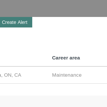
Create Alert
Career area
a, ON, CA
Maintenance