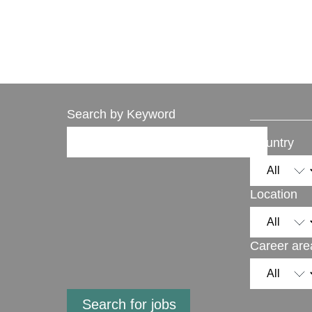
Search by Keyword
Country
Location
Career are