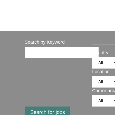
Search by Keyword
Country
Location
Career are