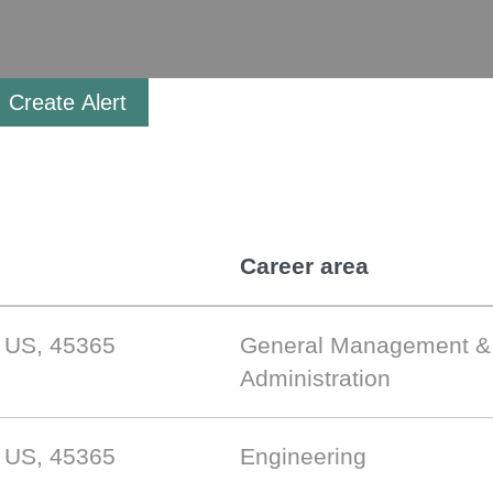
Create Alert
Career area
, US, 45365
General Management &
Administration
, US, 45365
Engineering