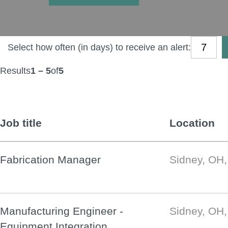
Select how often (in days) to receive an alert:
Results
1 – 5
of
5
Job title
Location
Fabrication Manager
Sidney, OH
Manufacturing Engineer -
Sidney, OH
Equipment Integration