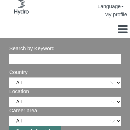
Language
My profile
Search by Keyword
Country
Location
Career area