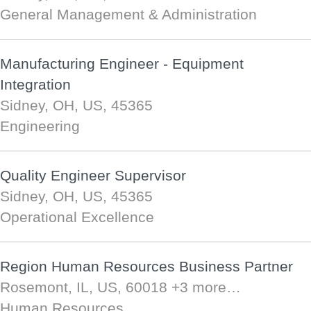
General Management & Administration
Manufacturing Engineer - Equipment
Integration
Sidney, OH, US, 45365
Engineering
Quality Engineer Supervisor
Sidney, OH, US, 45365
Operational Excellence
Region Human Resources Business Partner
Rosemont, IL, US, 60018
+3 more…
Human Resources