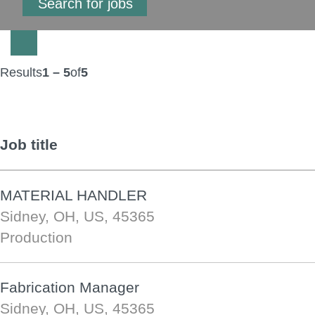
Results
1 – 5
of
5
Job title
MATERIAL HANDLER
Sidney, OH, US, 45365
Production
Fabrication Manager
Sidney, OH, US, 45365