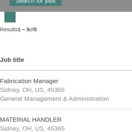
Results
1 – 5
of
5
Job title
Fabrication Manager
Sidney, OH, US, 45365
General Management & Administration
MATERIAL HANDLER
Sidney, OH, US, 45365