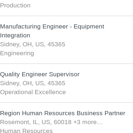
Production
Manufacturing Engineer - Equipment
Integration
Sidney, OH, US, 45365
Engineering
Quality Engineer Supervisor
Sidney, OH, US, 45365
Operational Excellence
Region Human Resources Business Partner
Rosemont, IL, US, 60018
+3 more…
Human Resources