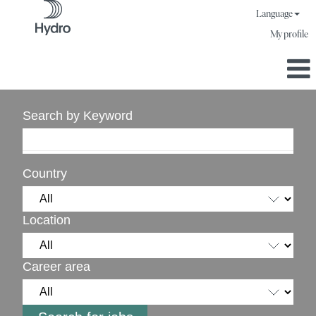
Language
My profile
Search by Keyword
Country
Location
Career area