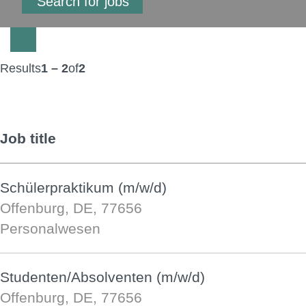
Results
1 – 2
of
2
Job title
Schülerpraktikum (m/w/d)
Offenburg, DE, 77656
Personalwesen
Studenten/Absolventen (m/w/d)
Offenburg, DE, 77656