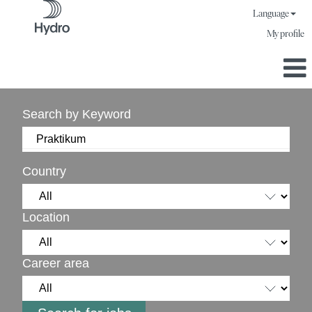
Language
My profile
Search by Keyword
Country
Location
Career area