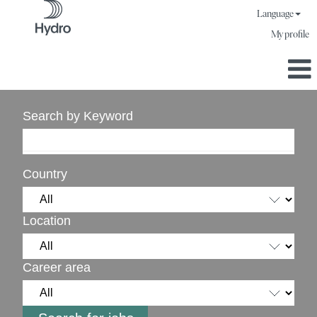
Language
My profile
Search by Keyword
Country
Location
Career area