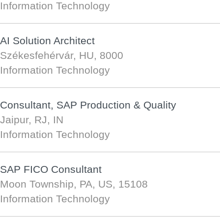
Information Technology
AI Solution Architect
Székesfehérvár, HU, 8000
Information Technology
Consultant, SAP Production & Quality
Jaipur, RJ, IN
Information Technology
SAP FICO Consultant
Moon Township, PA, US, 15108
Information Technology