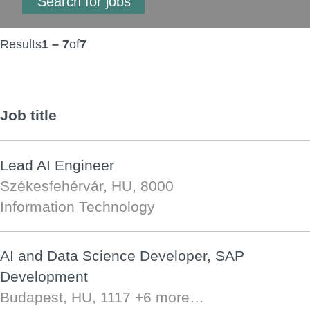
Results
1 – 7
of
7
Job title
Lead AI Engineer
Székesfehérvár, HU, 8000
Information Technology
AI and Data Science Developer, SAP
Development
Budapest, HU, 1117
+6 more…