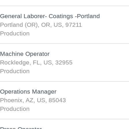
General Laborer- Coatings -Portland
Portland (OR), OR, US, 97211
Production
Machine Operator
Rockledge, FL, US, 32955
Production
Operations Manager
Phoenix, AZ, US, 85043
Production