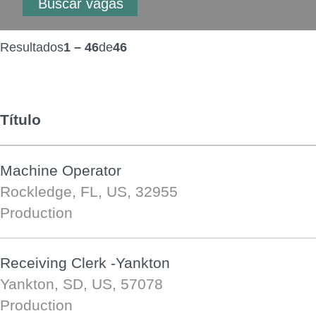
Resultados
1 – 46
de
46
Título
Machine Operator
Rockledge, FL, US, 32955
Production
Receiving Clerk -Yankton
Yankton, SD, US, 57078
Production