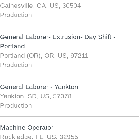
Gainesville, GA, US, 30504
Production
General Laborer- Extrusion- Day Shift -
Portland
Portland (OR), OR, US, 97211
Production
General Laborer - Yankton
Yankton, SD, US, 57078
Production
Machine Operator
Rockledge, FL, US, 32955