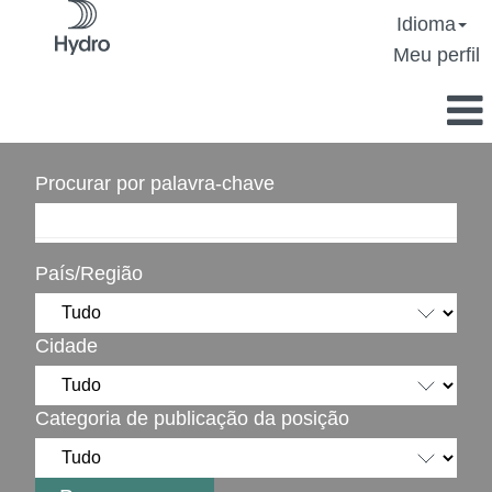
Idioma
Meu perfil
Procurar por palavra-chave
País/Região
Cidade
Categoria de publicação da posição