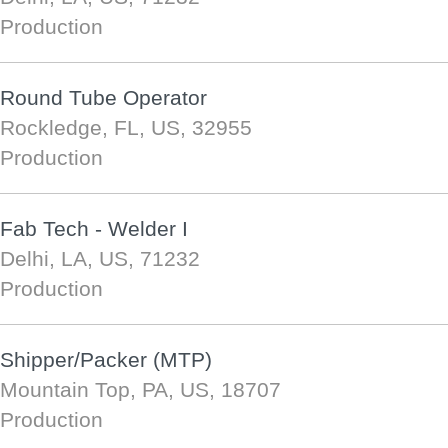
Production
Round Tube Operator
Rockledge, FL, US, 32955
Production
Fab Tech - Welder I
Delhi, LA, US, 71232
Production
Shipper/Packer (MTP)
Mountain Top, PA, US, 18707
Production