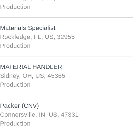
Production
Materials Specialist
Rockledge, FL, US, 32955
Production
MATERIAL HANDLER
Sidney, OH, US, 45365
Production
Packer (CNV)
Connersville, IN, US, 47331
Production