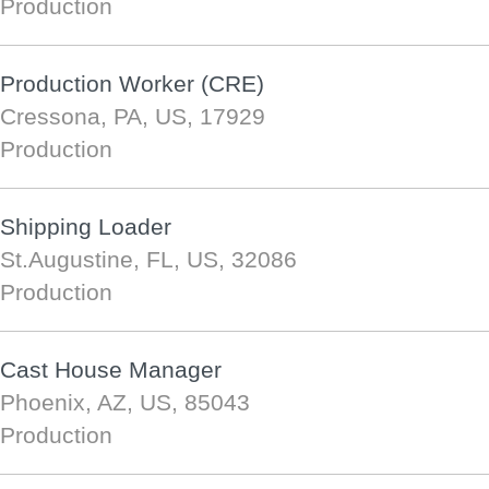
Production
Production Worker (CRE)
Cressona, PA, US, 17929
Production
Shipping Loader
St.Augustine, FL, US, 32086
Production
Cast House Manager
Phoenix, AZ, US, 85043
Production