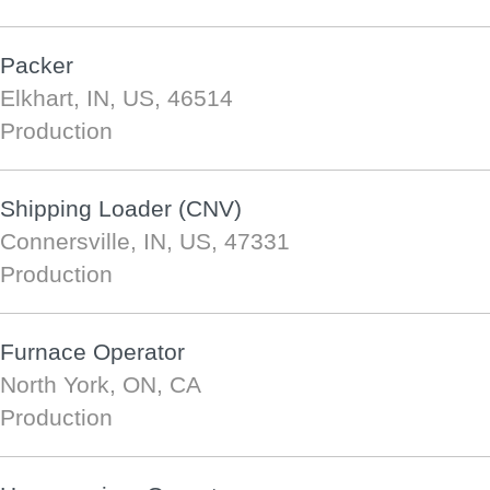
Packer
Elkhart, IN, US, 46514
Production
Shipping Loader (CNV)
Connersville, IN, US, 47331
Production
Furnace Operator
North York, ON, CA
Production