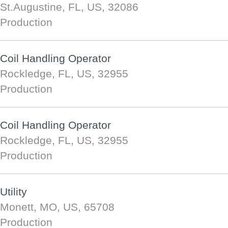
St.Augustine, FL, US, 32086
Production
Coil Handling Operator
Rockledge, FL, US, 32955
Production
Coil Handling Operator
Rockledge, FL, US, 32955
Production
Utility
Monett, MO, US, 65708
Production