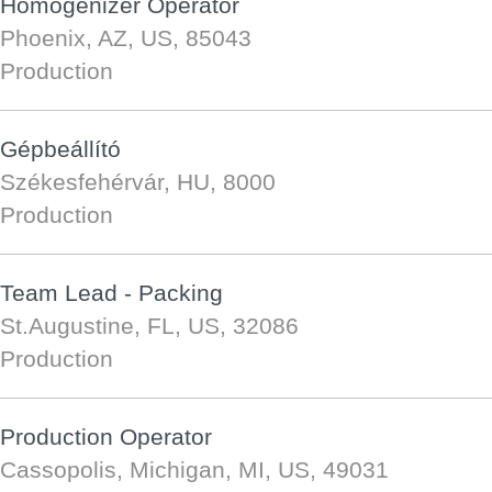
Homogenizer Operator
Phoenix, AZ, US, 85043
Production
Gépbeállító
Székesfehérvár, HU, 8000
Production
Team Lead - Packing
St.Augustine, FL, US, 32086
Production
Production Operator
Cassopolis, Michigan, MI, US, 49031