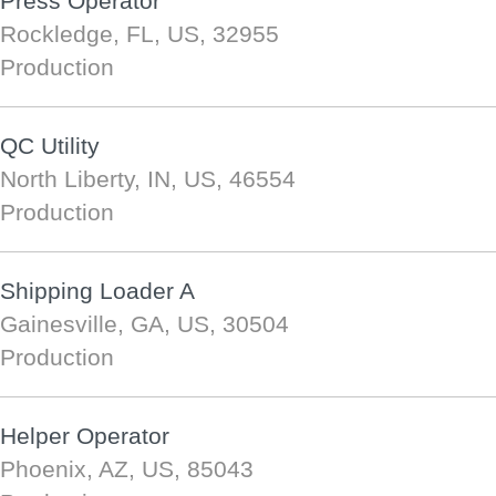
Press Operator
Rockledge, FL, US, 32955
Production
QC Utility
North Liberty, IN, US, 46554
Production
Shipping Loader A
Gainesville, GA, US, 30504
Production
Helper Operator
Phoenix, AZ, US, 85043