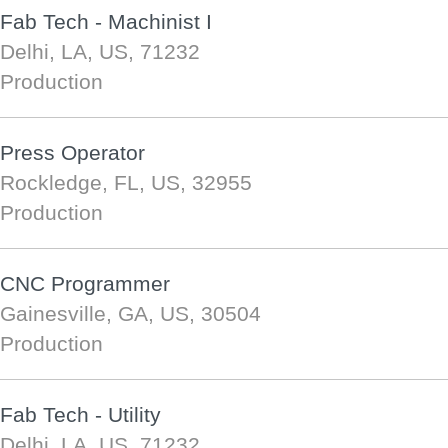
Fab Tech - Machinist I
Delhi, LA, US, 71232
Production
Press Operator
Rockledge, FL, US, 32955
Production
CNC Programmer
Gainesville, GA, US, 30504
Production
Fab Tech - Utility
Delhi, LA, US, 71232