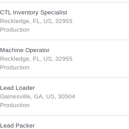
CTL Inventory Specialist
Rockledge, FL, US, 32955
Production
Machine Operator
Rockledge, FL, US, 32955
Production
Lead Loader
Gainesville, GA, US, 30504
Production
Lead Packer