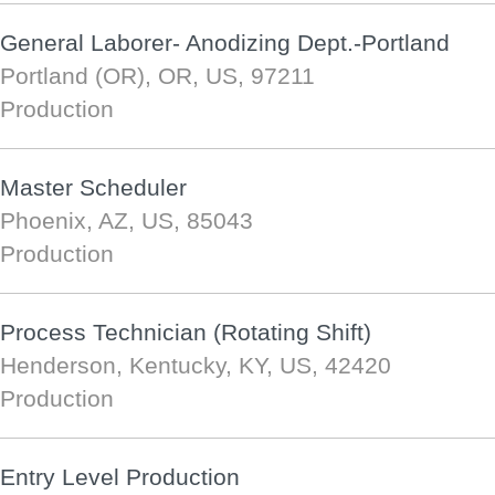
General Laborer- Anodizing Dept.-Portland
Portland (OR), OR, US, 97211
Production
Master Scheduler
Phoenix, AZ, US, 85043
Production
Process Technician (Rotating Shift)
Henderson, Kentucky, KY, US, 42420
Production
Entry Level Production