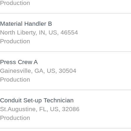
Production
Material Handler B
North Liberty, IN, US, 46554
Production
Press Crew A
Gainesville, GA, US, 30504
Production
Conduit Set-up Technician
St.Augustine, FL, US, 32086
Production