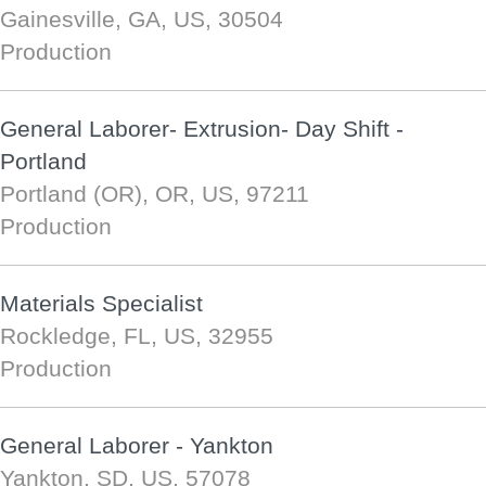
Gainesville, GA, US, 30504
Production
General Laborer- Extrusion- Day Shift -
Portland
Portland (OR), OR, US, 97211
Production
Materials Specialist
Rockledge, FL, US, 32955
Production
General Laborer - Yankton
Yankton, SD, US, 57078