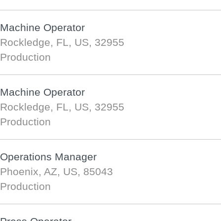
Machine Operator
Rockledge, FL, US, 32955
Production
Machine Operator
Rockledge, FL, US, 32955
Production
Operations Manager
Phoenix, AZ, US, 85043
Production