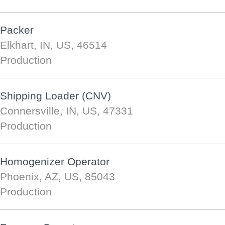
Packer
Elkhart, IN, US, 46514
Production
Shipping Loader (CNV)
Connersville, IN, US, 47331
Production
Homogenizer Operator
Phoenix, AZ, US, 85043
Production