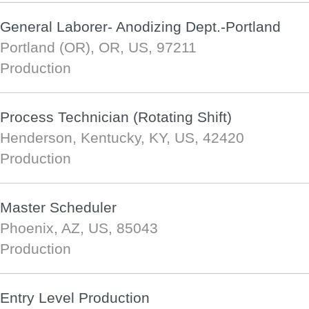
General Laborer- Anodizing Dept.-Portland
Portland (OR), OR, US, 97211
Production
Process Technician (Rotating Shift)
Henderson, Kentucky, KY, US, 42420
Production
Master Scheduler
Phoenix, AZ, US, 85043
Production
Entry Level Production