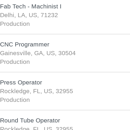
Fab Tech - Machinist I
Delhi, LA, US, 71232
Production
CNC Programmer
Gainesville, GA, US, 30504
Production
Press Operator
Rockledge, FL, US, 32955
Production
Round Tube Operator
Rockledge, FL, US, 32955