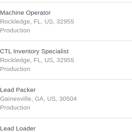
Machine Operator
Rockledge, FL, US, 32955
Production
CTL Inventory Specialist
Rockledge, FL, US, 32955
Production
Lead Packer
Gainesville, GA, US, 30504
Production
Lead Loader