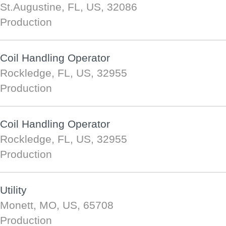
St.Augustine, FL, US, 32086
Production
Coil Handling Operator
Rockledge, FL, US, 32955
Production
Coil Handling Operator
Rockledge, FL, US, 32955
Production
Utility
Monett, MO, US, 65708
Production