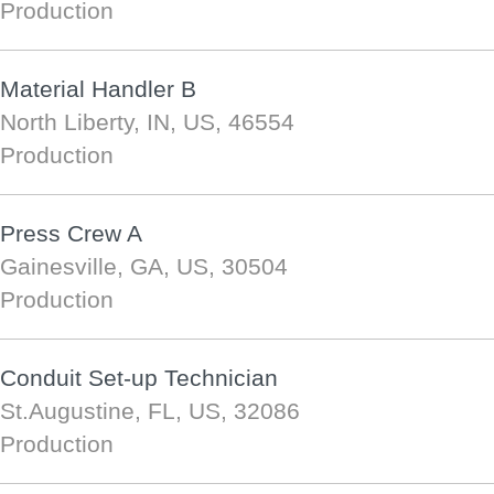
Production
Material Handler B
North Liberty, IN, US, 46554
Production
Press Crew A
Gainesville, GA, US, 30504
Production
Conduit Set-up Technician
St.Augustine, FL, US, 32086
Production