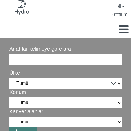
Dil
Profilim
Anahtar kelimeye göre ara
Ülke
Konum
Kariyer alanları