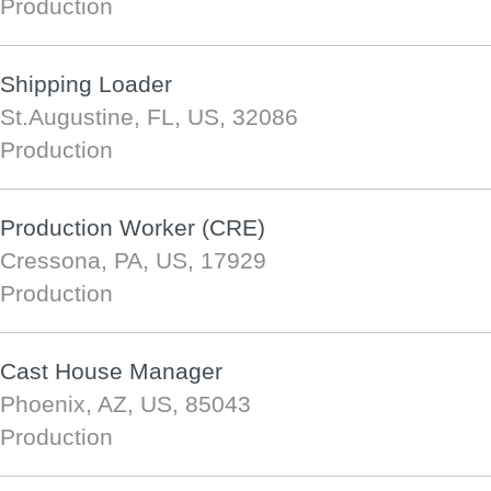
Production
Shipping Loader
St.Augustine, FL, US, 32086
Production
Production Worker (CRE)
Cressona, PA, US, 17929
Production
Cast House Manager
Phoenix, AZ, US, 85043
Production