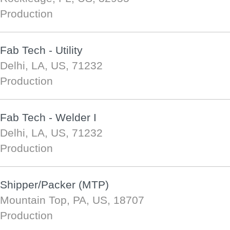
Production
Fab Tech - Utility
Delhi, LA, US, 71232
Production
Fab Tech - Welder I
Delhi, LA, US, 71232
Production
Shipper/Packer (MTP)
Mountain Top, PA, US, 18707
Production