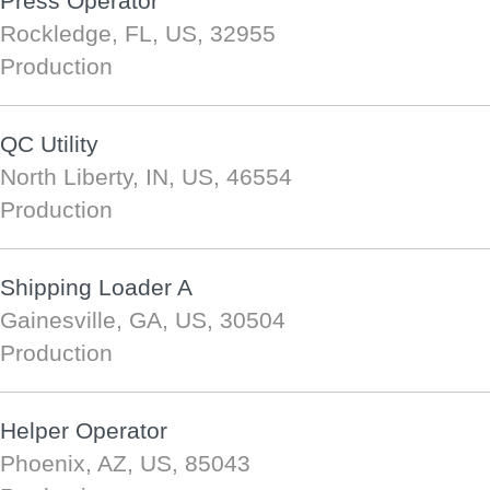
Press Operator
Rockledge, FL, US, 32955
Production
QC Utility
North Liberty, IN, US, 46554
Production
Shipping Loader A
Gainesville, GA, US, 30504
Production
Helper Operator
Phoenix, AZ, US, 85043