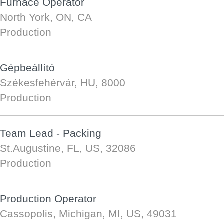
Furnace Operator
North York, ON, CA
Production
Gépbeállító
Székesfehérvár, HU, 8000
Production
Team Lead - Packing
St.Augustine, FL, US, 32086
Production
Production Operator
Cassopolis, Michigan, MI, US, 49031