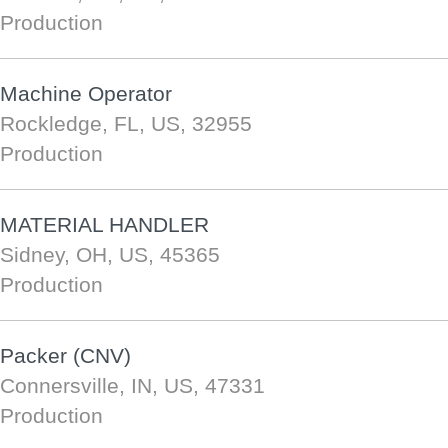
Production
Machine Operator
Rockledge, FL, US, 32955
Production
MATERIAL HANDLER
Sidney, OH, US, 45365
Production
Packer (CNV)
Connersville, IN, US, 47331
Production