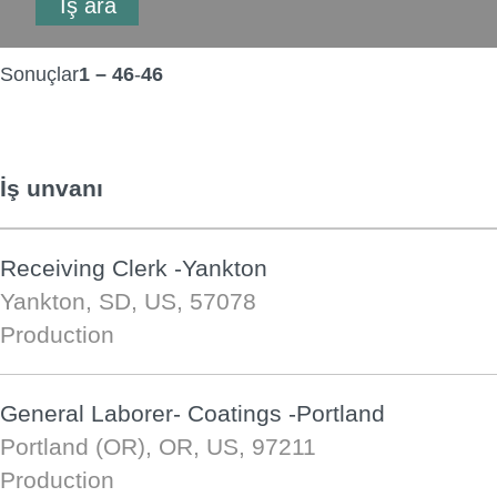
Sonuçlar
1 – 46
-
46
İş unvanı
Receiving Clerk -Yankton
Yankton, SD, US, 57078
Production
General Laborer- Coatings -Portland
Portland (OR), OR, US, 97211
Production