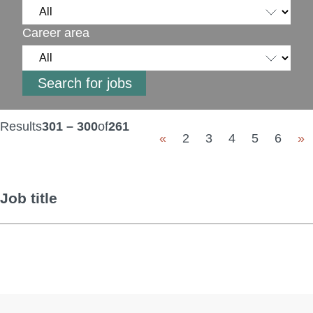
Career area
Results
301 – 300
of
261
«
2
3
4
5
6
»
Job title