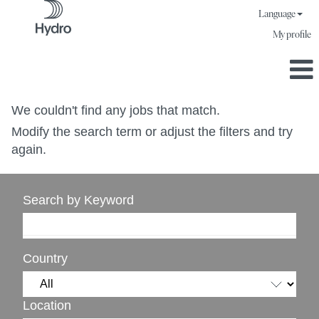
Language
My profile
We couldn't find any jobs that match.
Modify the search term or adjust the filters and try
again.
Search by Keyword
Country
Location