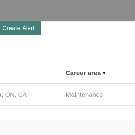
Create Alert
Career area
a, ON, CA
Maintenance