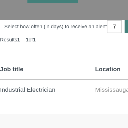
Select how often (in days) to receive an alert:
Results
1 – 1
of
1
Job title
Location
Industrial Electrician
Mississaug