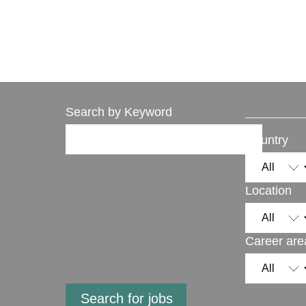
Search by Keyword
Country
Location
Career are