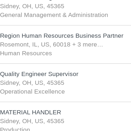
Sidney, OH, US, 45365
General Management & Administration
Region Human Resources Business Partner
Rosemont, IL, US, 60018
+ 3 mere…
Human Resources
Quality Engineer Supervisor
Sidney, OH, US, 45365
Operational Excellence
MATERIAL HANDLER
Sidney, OH, US, 45365
Production