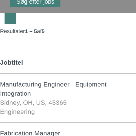
Resultater
1 – 5
af
5
Jobtitel
Manufacturing Engineer - Equipment
Integration
Sidney, OH, US, 45365
Engineering
Fabrication Manager