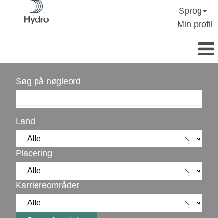
Sprog
Min profil
Søg på nøgleord
Land
Placering
Karriereområder