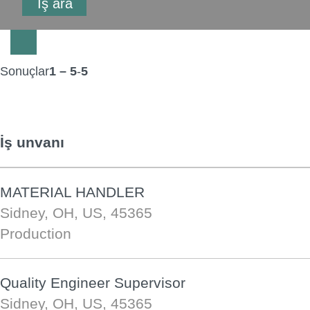
Sonuçlar
1 – 5
-
5
İş unvanı
MATERIAL HANDLER
Sidney, OH, US, 45365
Production
Quality Engineer Supervisor
Sidney, OH, US, 45365