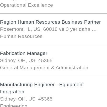
Operational Excellence
Region Human Resources Business Partner
Rosemont, IL, US, 60018
ve 3 yer daha …
Human Resources
Fabrication Manager
Sidney, OH, US, 45365
General Management & Administration
Manufacturing Engineer - Equipment
Integration
Sidney, OH, US, 45365
Engineering