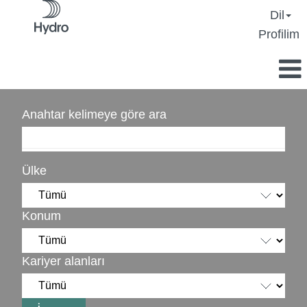
Dil
Profilim
Anahtar kelimeye göre ara
Ülke
Konum
Kariyer alanları