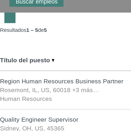
Resultados
1 – 5
de
5
Título del puesto
Region Human Resources Business Partner
Rosemont, IL, US, 60018
+3 más…
Human Resources
Quality Engineer Supervisor
Sidney, OH, US, 45365