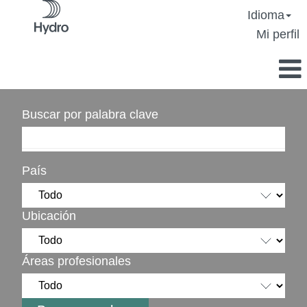
Idioma
Mi perfil
Buscar por palabra clave
País
Ubicación
Áreas profesionales