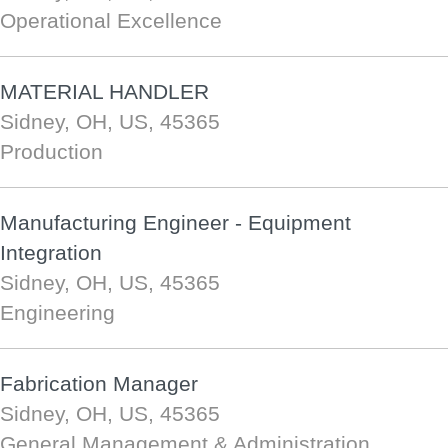
Operational Excellence
MATERIAL HANDLER
Sidney, OH, US, 45365
Production
Manufacturing Engineer - Equipment
Integration
Sidney, OH, US, 45365
Engineering
Fabrication Manager
Sidney, OH, US, 45365
General Management & Administration