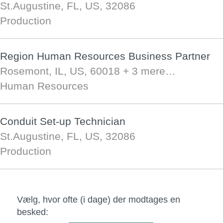
St.Augustine, FL, US, 32086
Production
Region Human Resources Business Partner
Rosemont, IL, US, 60018
+ 3 mere…
Human Resources
Conduit Set-up Technician
St.Augustine, FL, US, 32086
Production
Vælg, hvor ofte (i dage) der modtages en
besked: