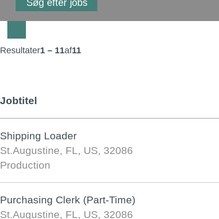
Resultater
1 – 11
af
11
Jobtitel
Shipping Loader
St.Augustine, FL, US, 32086
Production
Purchasing Clerk (Part-Time)
St.Augustine, FL, US, 32086