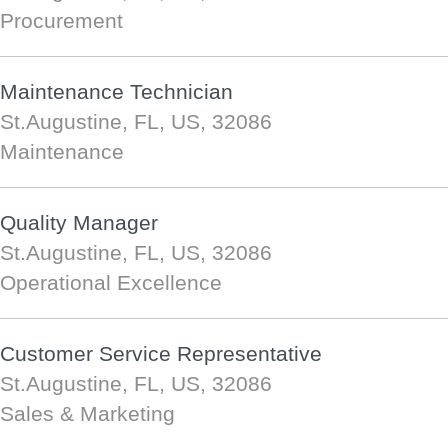
Procurement
Maintenance Technician
St.Augustine, FL, US, 32086
Maintenance
Quality Manager
St.Augustine, FL, US, 32086
Operational Excellence
Customer Service Representative
St.Augustine, FL, US, 32086
Sales & Marketing