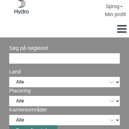
Sprog
Min profil
Søg på nøgleord
Land
Placering
Karriereområder