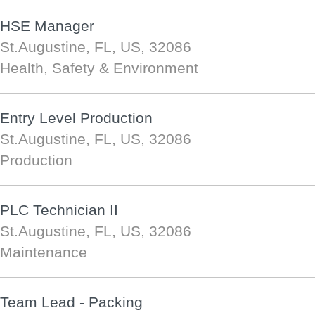
HSE Manager
St.Augustine, FL, US, 32086
Health, Safety & Environment
Entry Level Production
St.Augustine, FL, US, 32086
Production
PLC Technician II
St.Augustine, FL, US, 32086
Maintenance
Team Lead - Packing