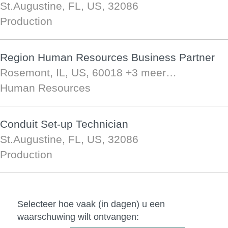
St.Augustine, FL, US, 32086
Production
Region Human Resources Business Partner
Rosemont, IL, US, 60018
+3 meer…
Human Resources
Conduit Set-up Technician
St.Augustine, FL, US, 32086
Production
Selecteer hoe vaak (in dagen) u een
waarschuwing wilt ontvangen: