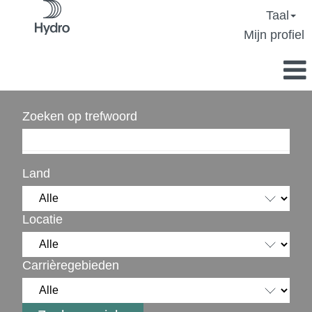
Taal
Mijn profiel
Zoeken op trefwoord
Land
Locatie
Carrièregebieden