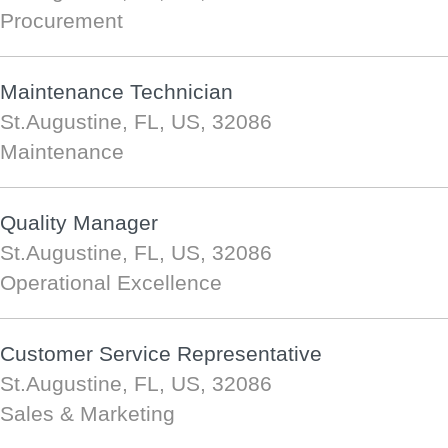
Procurement
Maintenance Technician
St.Augustine, FL, US, 32086
Maintenance
Quality Manager
St.Augustine, FL, US, 32086
Operational Excellence
Customer Service Representative
St.Augustine, FL, US, 32086
Sales & Marketing