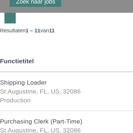
Resultaten
1 – 11
van
11
Functietitel
Shipping Loader
St.Augustine, FL, US, 32086
Production
Purchasing Clerk (Part-Time)
St.Augustine, FL, US, 32086