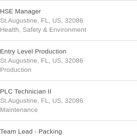
HSE Manager
St.Augustine, FL, US, 32086
Health, Safety & Environment
Entry Level Production
St.Augustine, FL, US, 32086
Production
PLC Technician II
St.Augustine, FL, US, 32086
Maintenance
Team Lead - Packing