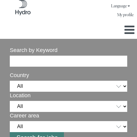
Language
My profile
Search by Keyword
Country
Location
Career area