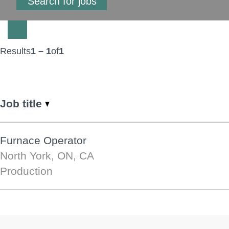
Results
1 – 1
of
1
Job title
Furnace Operator
North York, ON, CA
Production