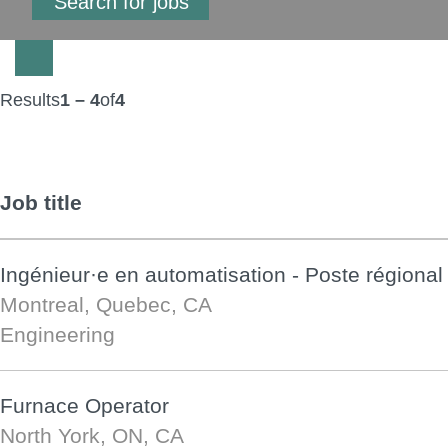
Results
1 – 4
of
4
Job title
Ingénieur·e en automatisation - Poste régional
Montreal, Quebec, CA
Engineering
Furnace Operator
North York, ON, CA