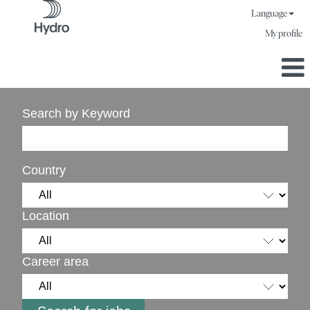
Language
My profile
Search by Keyword
Country
Location
Career area