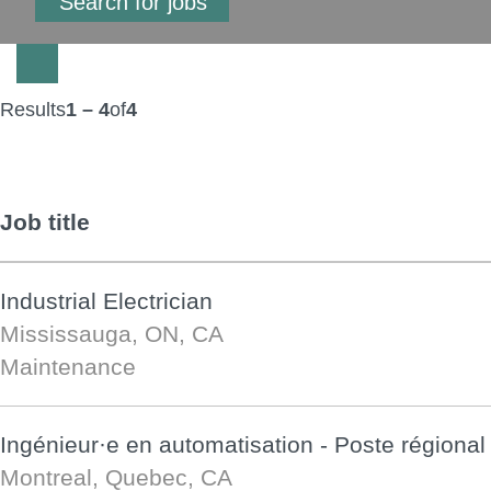
Results
1 – 4
of
4
Job title
Industrial Electrician
Mississauga, ON, CA
Maintenance
Ingénieur·e en automatisation - Poste régional
Montreal, Quebec, CA