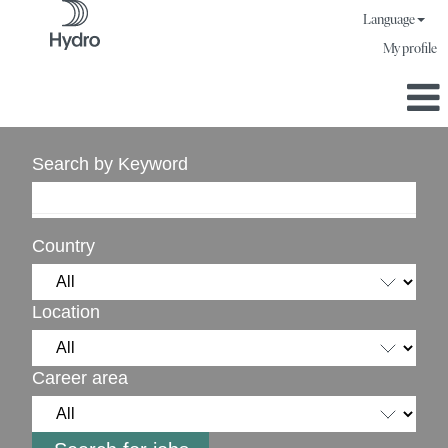
Language
My profile
Search by Keyword
Country
Location
Career area