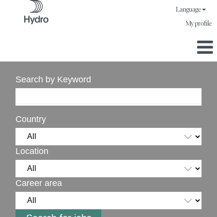
Language
My profile
Search by Keyword
Country
Location
Career area