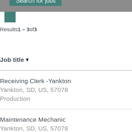
Results
1 – 3
of
3
Job title
Receiving Clerk -Yankton
Yankton, SD, US, 57078
Production
Maintenance Mechanic
Yankton, SD, US, 57078