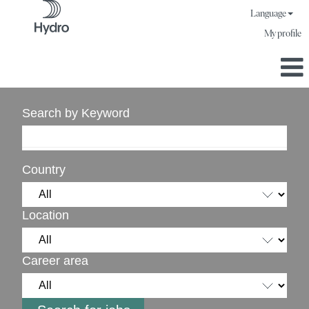
Language
My profile
Search by Keyword
Country
Location
Career area