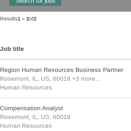
Results
1 – 2
of
2
Job title
Region Human Resources Business Partner
Rosemont, IL, US, 60018
+3 more…
Human Resources
Compensation Analyst
Rosemont, IL, US, 60018
Human Resources