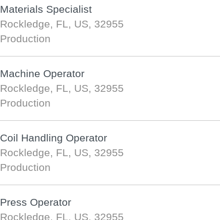
Materials Specialist
Rockledge, FL, US, 32955
Production
Machine Operator
Rockledge, FL, US, 32955
Production
Coil Handling Operator
Rockledge, FL, US, 32955
Production
Press Operator
Rockledge, FL, US, 32955