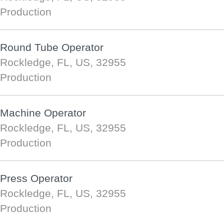
Production
Round Tube Operator
Rockledge, FL, US, 32955
Production
Machine Operator
Rockledge, FL, US, 32955
Production
Press Operator
Rockledge, FL, US, 32955
Production