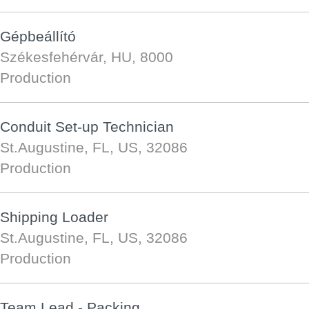
Gépbeállító
Székesfehérvár, HU, 8000
Production
Conduit Set-up Technician
St.Augustine, FL, US, 32086
Production
Shipping Loader
St.Augustine, FL, US, 32086
Production
Team Lead - Packing