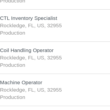
Production
CTL Inventory Specialist
Rockledge, FL, US, 32955
Production
Coil Handling Operator
Rockledge, FL, US, 32955
Production
Machine Operator
Rockledge, FL, US, 32955
Production