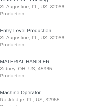
St.Augustine, FL, US, 32086
Production
Entry Level Production
St.Augustine, FL, US, 32086
Production
MATERIAL HANDLER
Sidney, OH, US, 45365
Production
Machine Operator
Rockledge, FL, US, 32955