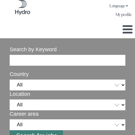
Language
My profile
Search by Keyword
Country
Location
Career area