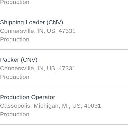
Production
Shipping Loader (CNV)
Connersville, IN, US, 47331
Production
Packer (CNV)
Connersville, IN, US, 47331
Production
Production Operator
Cassopolis, Michigan, MI, US, 49031
Production