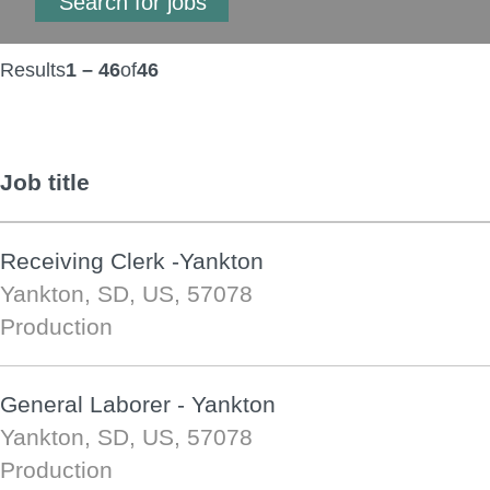
Results
1 – 46
of
46
Job title
Receiving Clerk -Yankton
Yankton, SD, US, 57078
Production
General Laborer - Yankton
Yankton, SD, US, 57078
Production