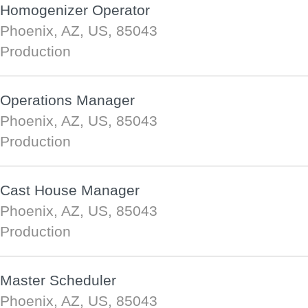
Homogenizer Operator
Phoenix, AZ, US, 85043
Production
Operations Manager
Phoenix, AZ, US, 85043
Production
Cast House Manager
Phoenix, AZ, US, 85043
Production
Master Scheduler
Phoenix, AZ, US, 85043