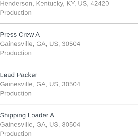
Henderson, Kentucky, KY, US, 42420
Production
Press Crew A
Gainesville, GA, US, 30504
Production
Lead Packer
Gainesville, GA, US, 30504
Production
Shipping Loader A
Gainesville, GA, US, 30504
Production