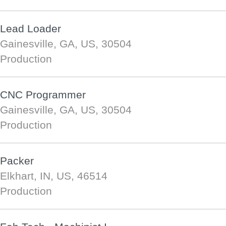
Lead Loader
Gainesville, GA, US, 30504
Production
CNC Programmer
Gainesville, GA, US, 30504
Production
Packer
Elkhart, IN, US, 46514
Production