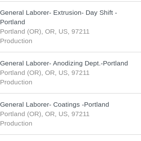
General Laborer- Extrusion- Day Shift -
Portland
Portland (OR), OR, US, 97211
Production
General Laborer- Anodizing Dept.-Portland
Portland (OR), OR, US, 97211
Production
General Laborer- Coatings -Portland
Portland (OR), OR, US, 97211
Production