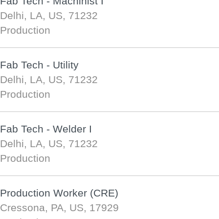
Fab Tech - Machinist I
Delhi, LA, US, 71232
Production
Fab Tech - Utility
Delhi, LA, US, 71232
Production
Fab Tech - Welder I
Delhi, LA, US, 71232
Production
Production Worker (CRE)
Cressona, PA, US, 17929