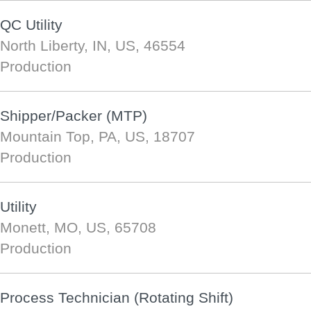
QC Utility
North Liberty, IN, US, 46554
Production
Shipper/Packer (MTP)
Mountain Top, PA, US, 18707
Production
Utility
Monett, MO, US, 65708
Production
Process Technician (Rotating Shift)