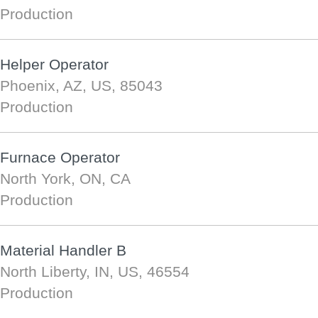
Production
Helper Operator
Phoenix, AZ, US, 85043
Production
Furnace Operator
North York, ON, CA
Production
Material Handler B
North Liberty, IN, US, 46554
Production