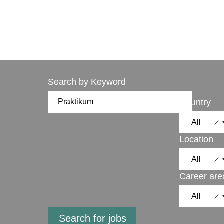
Search by Keyword
Country
Location
Career are