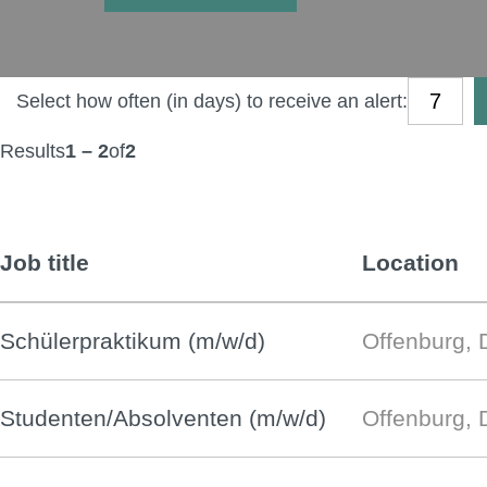
Select how often (in days) to receive an alert:
Results
1 – 2
of
2
Job title
Location
Schülerpraktikum (m/w/d)
Offenburg, 
Studenten/Absolventen (m/w/d)
Offenburg, 