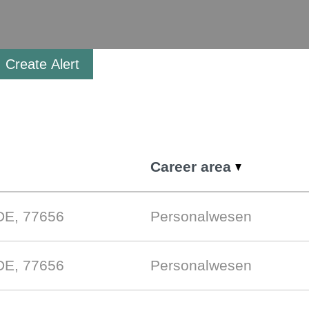
Create Alert
Career area
DE, 77656
Personalwesen
DE, 77656
Personalwesen