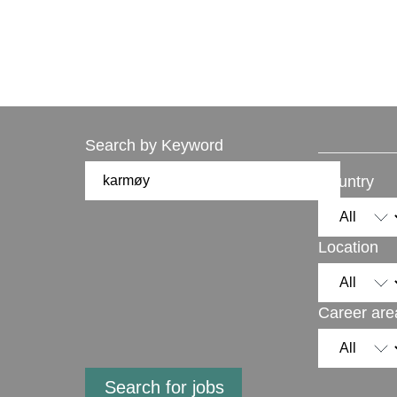
Search by Keyword
Country
Location
Career are