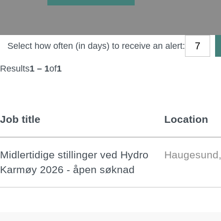
Select how often (in days) to receive an alert:
Results
1 – 1
of
1
Job title
Location
Midlertidige stillinger ved Hydro
Haugesund,
Karmøy 2026 - åpen søknad