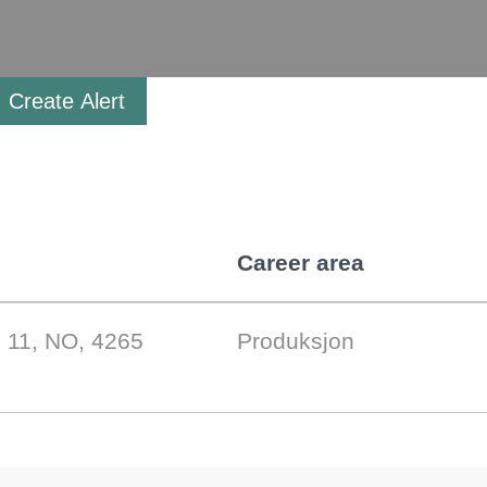
Create Alert
Career area
 11, NO, 4265
Produksjon