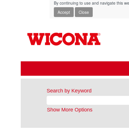
By continuing to use and navigate this we
Accept
Close
Search by Keyword
Show More Options