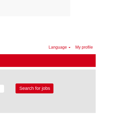
Language
My profile