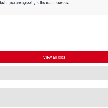
bsite, you are agreeing to the use of cookies.
View all jobs