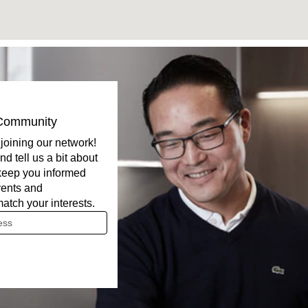
 Community
joining our network!
nd tell us a bit about
 keep you informed
ents and
match your interests.