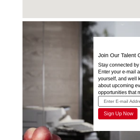
Join Our Talent
Stay connected by 
Enter your e-mail a
yourself, and well
about upcoming ev
opportunities that 