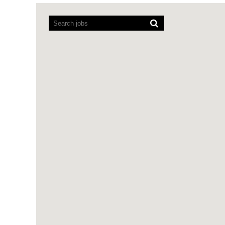
Screen
readers
cannot
read
the
following
searchable
map.