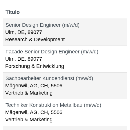
Título
Senior Design Engineer (m/w/d)
Ulm, DE, 89077
Research & Development
Facade Senior Design Engineer (m/w/d)
Ulm, DE, 89077
Forschung & Entwicklung
Sachbearbeiter Kundendienst (m/w/d)
Mägenwil, AG, CH, 5506
Vertrieb & Marketing
Techniker Konstruktion Metallbau (m/w/d)
Mägenwil, AG, CH, 5506
Vertrieb & Marketing