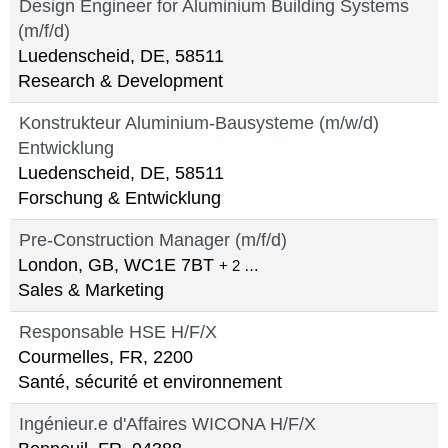
Design Engineer for Aluminium Building Systems
(m/f/d)
Luedenscheid, DE, 58511
Research & Development
Konstrukteur Aluminium-Bausysteme (m/w/d)
Entwicklung
Luedenscheid, DE, 58511
Forschung & Entwicklung
Pre-Construction Manager (m/f/d)
London, GB, WC1E 7BT
+ 2 …
Sales & Marketing
Responsable HSE H/F/X
Courmelles, FR, 2200
Santé, sécurité et environnement
Ingénieur.e d'Affaires WICONA H/F/X