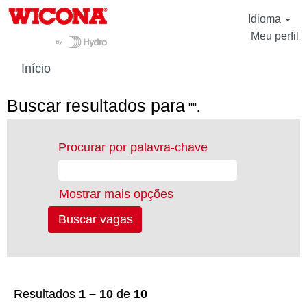
Idioma
Meu perfil
Início
Buscar resultados para
"".
Procurar por palavra-chave
Mostrar mais opções
Resultados
1 – 10
de
10