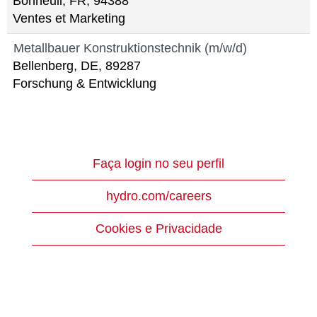
Bonneuil, FR, 94388
Ventes et Marketing
Metallbauer Konstruktionstechnik (m/w/d)
Bellenberg, DE, 89287
Forschung & Entwicklung
Faça login no seu perfil
hydro.com/careers
Cookies e Privacidade