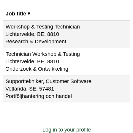
Job title
Workshop & Testing Technician
Lichtervelde, BE, 8810
Research & Development
Technician Workshop & Testing
Lichtervelde, BE, 8810
Onderzoek & Ontwikkeling
Supporttekniker, Customer Software
Vetlanda, SE, 57481
Portföljhantering och handel
Log in to your profile