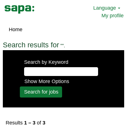
Language
My profile
Home
Search results for
"".
Search by Keyword
Show More Options
Results
1 – 3
of
3