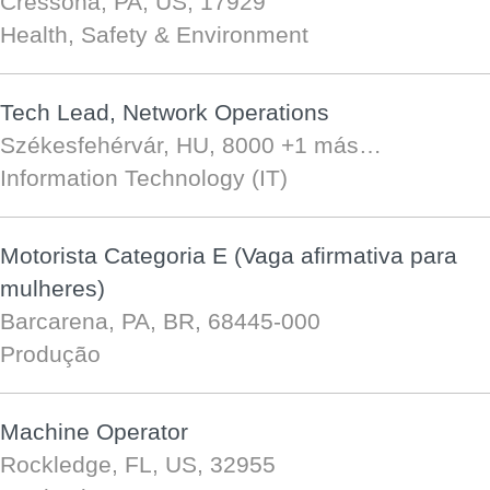
Cressona, PA, US, 17929
Health, Safety & Environment
Tech Lead, Network Operations
Székesfehérvár, HU, 8000
+1 más…
Information Technology (IT)
Motorista Categoria E (Vaga afirmativa para
mulheres)
Barcarena, PA, BR, 68445-000
Produção
Machine Operator
Rockledge, FL, US, 32955