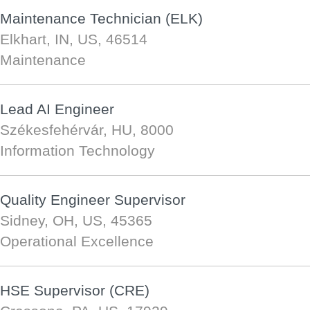
Maintenance Technician (ELK)
Elkhart, IN, US, 46514
Maintenance
Lead AI Engineer
Székesfehérvár, HU, 8000
Information Technology
Quality Engineer Supervisor
Sidney, OH, US, 45365
Operational Excellence
HSE Supervisor (CRE)