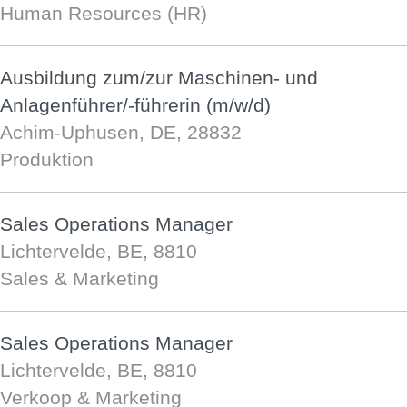
Human Resources (HR)
Ausbildung zum/zur Maschinen- und
Anlagenführer/-führerin (m/w/d)
Achim-Uphusen, DE, 28832
Produktion
Sales Operations Manager
Lichtervelde, BE, 8810
Sales & Marketing
Sales Operations Manager
Lichtervelde, BE, 8810
Verkoop & Marketing