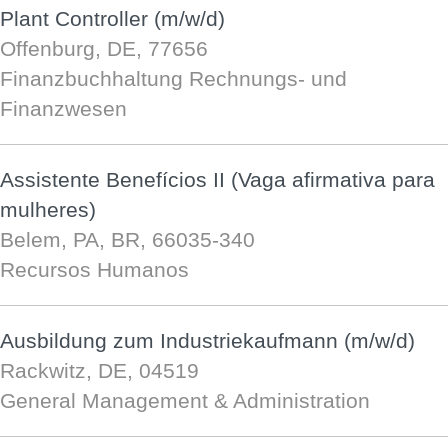
Plant Controller (m/w/d)
Offenburg, DE, 77656
Finanzbuchhaltung Rechnungs- und
Finanzwesen
Assistente Benefícios II (Vaga afirmativa para
mulheres)
Belem, PA, BR, 66035-340
Recursos Humanos
Ausbildung zum Industriekaufmann (m/w/d)
Rackwitz, DE, 04519
General Management & Administration