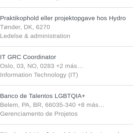
Praktikophold eller projektopgave hos Hydro
Tønder, DK, 6270
Ledelse & administration
IT GRC Coordinator
Oslo, 03, NO, 0283
+2 más…
Information Technology (IT)
Banco de Talentos LGBTQIA+
Belem, PA, BR, 66035-340
+8 más…
Gerenciamento de Projetos