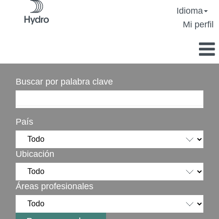
Idioma
Mi perfil
Buscar por palabra clave
País
Ubicación
Áreas profesionales