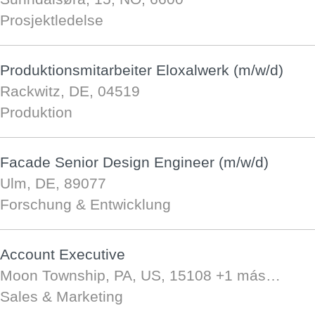
Prosjektledelse
Produktionsmitarbeiter Eloxalwerk (m/w/d)
Rackwitz, DE, 04519
Produktion
Facade Senior Design Engineer (m/w/d)
Ulm, DE, 89077
Forschung & Entwicklung
Account Executive
Moon Township, PA, US, 15108
+1 más…
Sales & Marketing