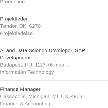
Production
Projektleder
Tønder, DK, 6270
Projektledelse
AI and Data Science Developer, SAP
Development
Budapest, HU, 1117
+6 más…
Information Technology
Finance Manager
Cassopolis, Michigan, MI, US, 49031
Finance & Accounting