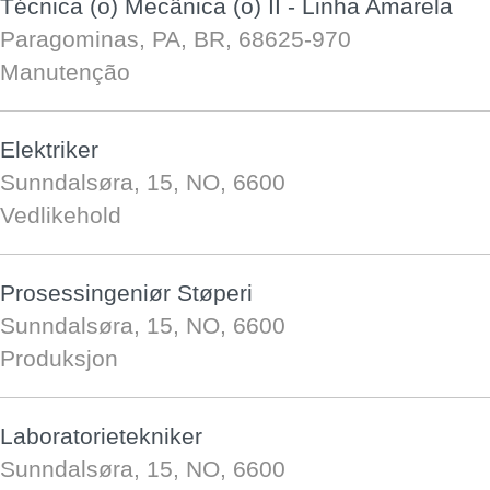
Técnica (o) Mecânica (o) II - Linha Amarela
Paragominas, PA, BR, 68625-970
Manutenção
Elektriker
Sunndalsøra, 15, NO, 6600
Vedlikehold
Prosessingeniør Støperi
Sunndalsøra, 15, NO, 6600
Produksjon
Laboratorietekniker
Sunndalsøra, 15, NO, 6600