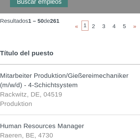
Resultados
1 – 50
de
261
1
«
2
3
4
5
»
Título del puesto
Mitarbeiter Produktion/Gießereimechaniker
(m/w/d) - 4-Schichtsystem
Rackwitz, DE, 04519
Produktion
Human Resources Manager
Raeren, BE, 4730