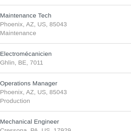
Maintenance Tech
Phoenix, AZ, US, 85043
Maintenance
Electromécanicien
Ghlin, BE, 7011
Operations Manager
Phoenix, AZ, US, 85043
Production
Mechanical Engineer
Cressona, PA, US, 17929