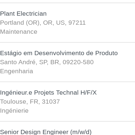
Plant Electrician
Portland (OR), OR, US, 97211
Maintenance
Estágio em Desenvolvimento de Produto
Santo André, SP, BR, 09220-580
Engenharia
Ingénieur.e Projets Technal H/F/X
Toulouse, FR, 31037
Ingénierie
Senior Design Engineer (m/w/d)