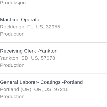
Produksjon
Machine Operator
Rockledge, FL, US, 32955
Production
Receiving Clerk -Yankton
Yankton, SD, US, 57078
Production
General Laborer- Coatings -Portland
Portland (OR), OR, US, 97211
Production