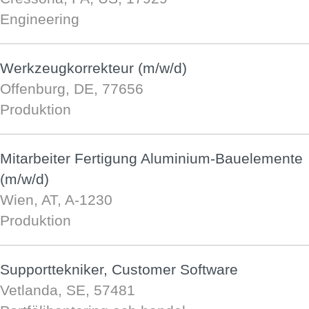
Engineering
Werkzeugkorrekteur (m/w/d)
Offenburg, DE, 77656
Produktion
Mitarbeiter Fertigung Aluminium-Bauelemente
(m/w/d)
Wien, AT, A-1230
Produktion
Supporttekniker, Customer Software
Vetlanda, SE, 57481