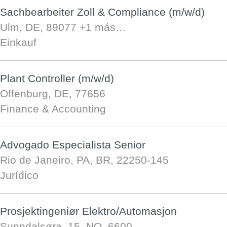
Sachbearbeiter Zoll & Compliance (m/w/d)
Ulm, DE, 89077
+1 más…
Einkauf
Plant Controller (m/w/d)
Offenburg, DE, 77656
Finance & Accounting
Advogado Especialista Senior
Rio de Janeiro, PA, BR, 22250-145
Jurídico
Prosjektingeniør Elektro/Automasjon
Sunndalsøra, 15, NO, 6600