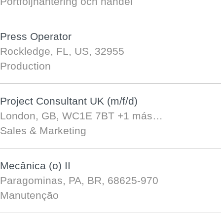
Portföljhantering och handel
Press Operator
Rockledge, FL, US, 32955
Production
Project Consultant UK (m/f/d)
London, GB, WC1E 7BT
+1 más…
Sales & Marketing
Mecânica (o) II
Paragominas, PA, BR, 68625-970
Manutenção