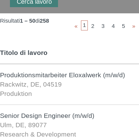
Risultati
1 – 50
di
258
1
«
2
3
4
5
»
Titolo di lavoro
Produktionsmitarbeiter Eloxalwerk (m/w/d)
Rackwitz, DE, 04519
Produktion
Senior Design Engineer (m/w/d)
Ulm, DE, 89077
Research & Development