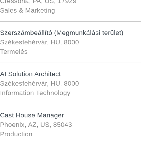
Cressona, PA, US, 17929
Sales & Marketing
Szerszámbeállító (Megmunkálási terület)
Székesfehérvár, HU, 8000
Termelés
AI Solution Architect
Székesfehérvár, HU, 8000
Information Technology
Cast House Manager
Phoenix, AZ, US, 85043
Production