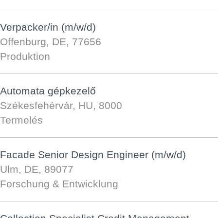
Verpacker/in (m/w/d)
Offenburg, DE, 77656
Produktion
Automata gépkezelő
Székesfehérvár, HU, 8000
Termelés
Facade Senior Design Engineer (m/w/d)
Ulm, DE, 89077
Forschung & Entwicklung