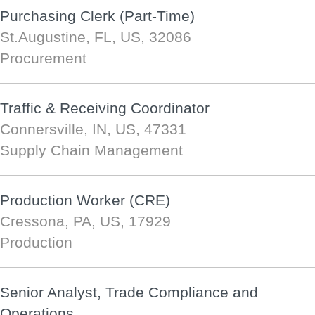
Purchasing Clerk (Part-Time)
St.Augustine, FL, US, 32086
Procurement
Traffic & Receiving Coordinator
Connersville, IN, US, 47331
Supply Chain Management
Production Worker (CRE)
Cressona, PA, US, 17929
Production
Senior Analyst, Trade Compliance and
Operations