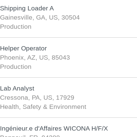
Shipping Loader A
Gainesville, GA, US, 30504
Production
Helper Operator
Phoenix, AZ, US, 85043
Production
Lab Analyst
Cressona, PA, US, 17929
Health, Safety & Environment
Ingénieur.e d'Affaires WICONA H/F/X