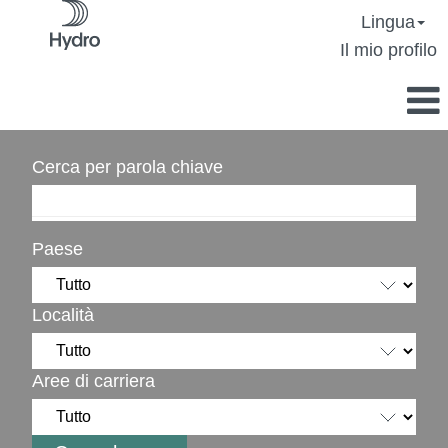
Lingua
Il mio profilo
Cerca per parola chiave
Paese
Località
Aree di carriera