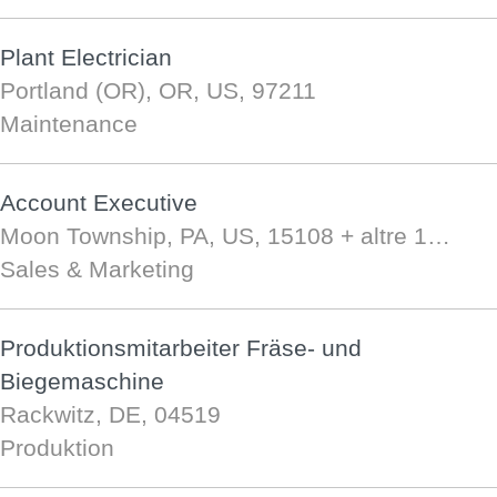
Plant Electrician
Portland (OR), OR, US, 97211
Maintenance
Account Executive
Moon Township, PA, US, 15108
+ altre 1…
Sales & Marketing
Produktionsmitarbeiter Fräse- und
Biegemaschine
Rackwitz, DE, 04519
Produktion