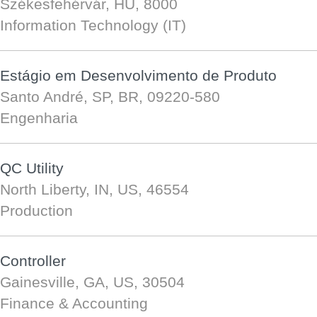
Székesfehérvár, HU, 8000
Information Technology (IT)
Estágio em Desenvolvimento de Produto
Santo André, SP, BR, 09220-580
Engenharia
QC Utility
North Liberty, IN, US, 46554
Production
Controller
Gainesville, GA, US, 30504
Finance & Accounting