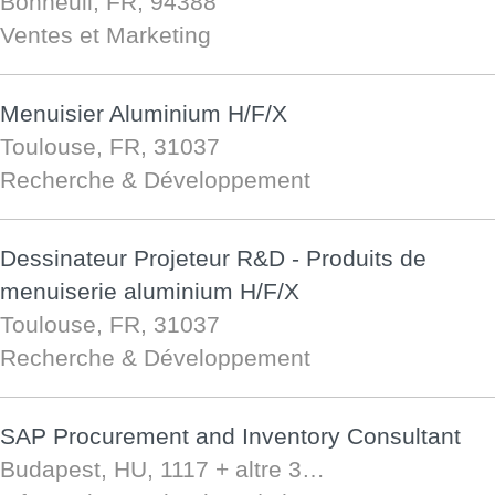
Bonneuil, FR, 94388
Ventes et Marketing
Menuisier Aluminium H/F/X
Toulouse, FR, 31037
Recherche & Développement
Dessinateur Projeteur R&D - Produits de
menuiserie aluminium H/F/X
Toulouse, FR, 31037
Recherche & Développement
SAP Procurement and Inventory Consultant
Budapest, HU, 1117
+ altre 3…