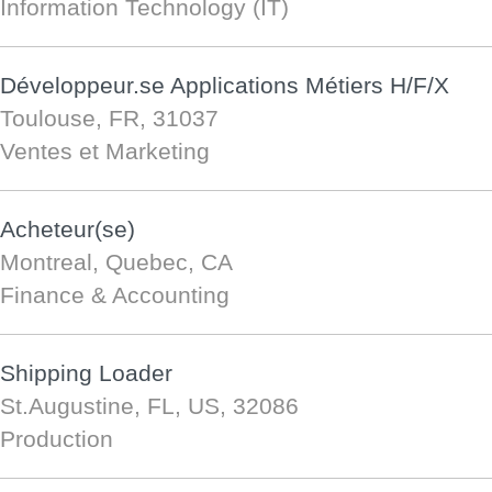
Information Technology (IT)
Développeur.se Applications Métiers H/F/X
Toulouse, FR, 31037
Ventes et Marketing
Acheteur(se)
Montreal, Quebec, CA
Finance & Accounting
Shipping Loader
St.Augustine, FL, US, 32086
Production