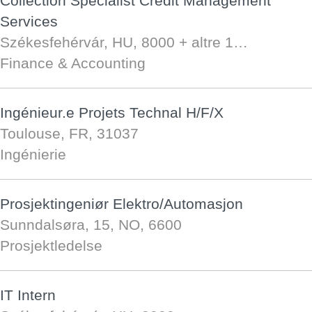
Collection Specialist Credit Management
Services
Székesfehérvár, HU, 8000
+ altre 1…
Finance & Accounting
Ingénieur.e Projets Technal H/F/X
Toulouse, FR, 31037
Ingénierie
Prosjektingeniør Elektro/Automasjon
Sunndalsøra, 15, NO, 6600
Prosjektledelse
IT Intern