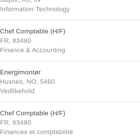
Information Technology
Chef Comptable (H/F)
FR, 83480
Finance & Accounting
Energimontør
Husnes, NO, 5460
Vedlikehold
Chef Comptable (H/F)
FR, 83480
Finances et comptabilité