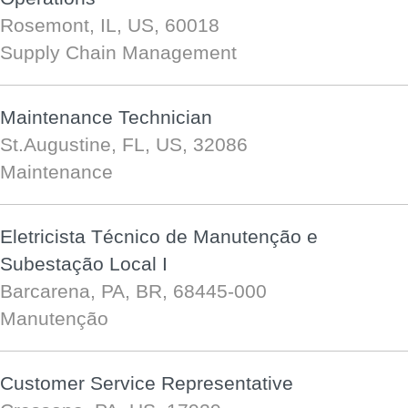
Rosemont, IL, US, 60018
Supply Chain Management
Maintenance Technician
St.Augustine, FL, US, 32086
Maintenance
Eletricista Técnico de Manutenção e
Subestação Local I
Barcarena, PA, BR, 68445-000
Manutenção
Customer Service Representative