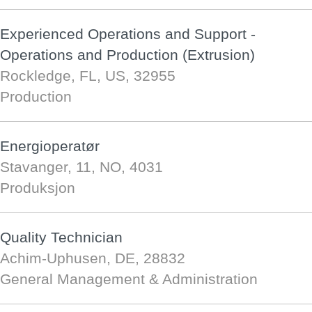
Experienced Operations and Support -
Operations and Production (Extrusion)
Rockledge, FL, US, 32955
Production
Energioperatør
Stavanger, 11, NO, 4031
Produksjon
Quality Technician
Achim-Uphusen, DE, 28832
General Management & Administration