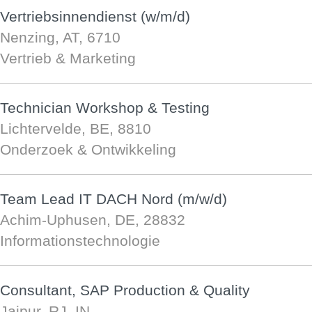
Vertriebsinnendienst (w/m/d)
Nenzing, AT, 6710
Vertrieb & Marketing
Technician Workshop & Testing
Lichtervelde, BE, 8810
Onderzoek & Ontwikkeling
Team Lead IT DACH Nord (m/w/d)
Achim-Uphusen, DE, 28832
Informationstechnologie
Consultant, SAP Production & Quality
Jaipur, RJ, IN