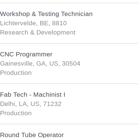
Workshop & Testing Technician
Lichtervelde, BE, 8810
Research & Development
CNC Programmer
Gainesville, GA, US, 30504
Production
Fab Tech - Machinist I
Delhi, LA, US, 71232
Production
Round Tube Operator