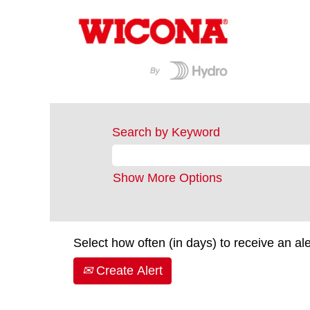
Search by Keyword
Show More Options
Select how often (in days) to receive an ale
Create Alert