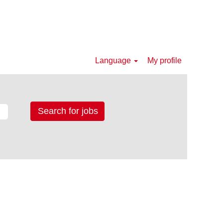
Language
My profile