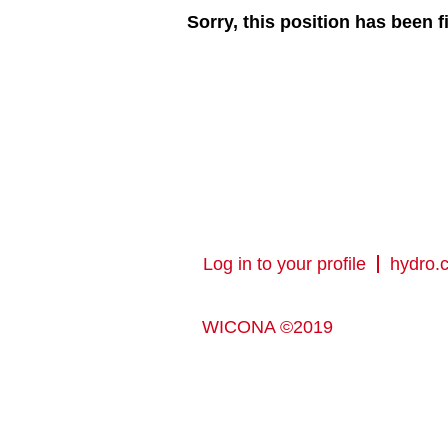
Sorry, this position has been fi
Log in to your profile
hydro.
WICONA ©2019