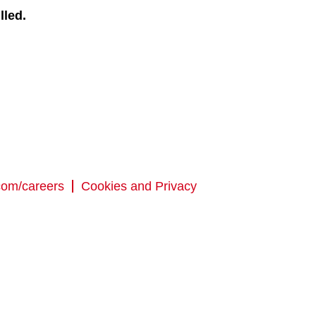
lled.
com/careers
Cookies and Privacy