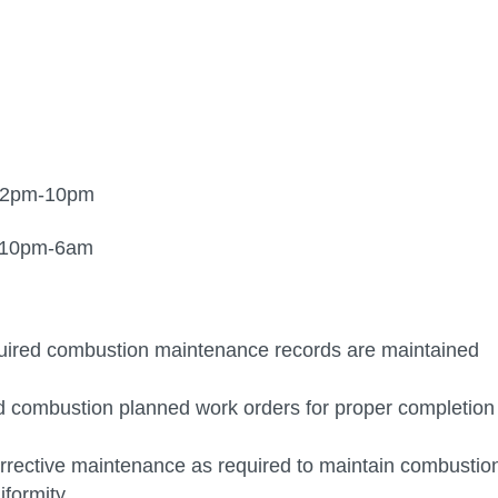
, 2pm-10pm
pm-6am
equired combustion maintenance records are maintained
 and combustion planned work orders for proper completion
orrective maintenance as required to maintain combustio
iformity.