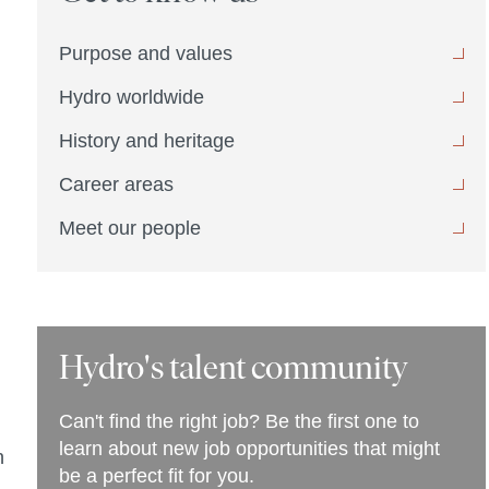
Purpose and values
Hydro worldwide
History and heritage
Career areas
Meet our people
Hydro's talent community
Can't find the right job? Be the first one to
learn about new job opportunities that might
n
be a perfect fit for you.