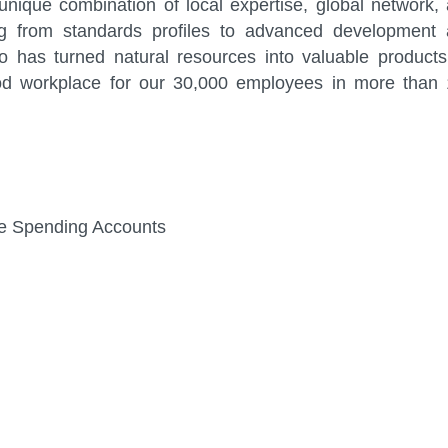
nique combination of local expertise, global network,
ng from standards profiles to advanced development
 has turned natural resources into valuable products
od workplace for our 30,000 employees in more than
ible Spending Accounts