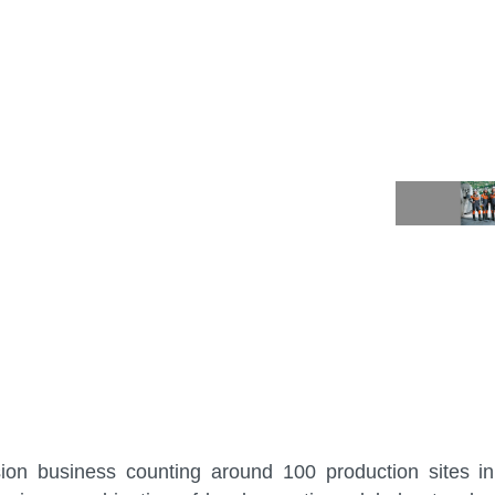
sion business counting around 100 production sites i