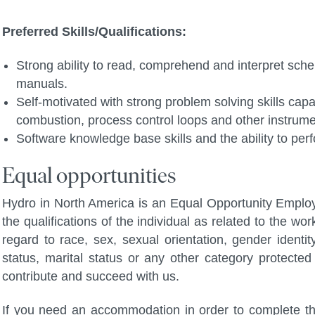
Preferred Skills/Qualifications:
Strong ability to read, comprehend and interpret sch
manuals.
Self-motivated with strong problem solving skills capa
combustion, process control loops and other instrumen
Software knowledge base skills and the ability to per
Equal opportunities
Hydro in North America is an Equal Opportunity Employ
the qualifications of the individual as related to the wo
regard to race, sex, sexual orientation, gender identity,
status, marital status or any other category protected 
contribute and succeed with us.
If you need an accommodation in order to complete the