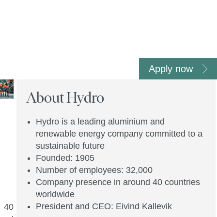
Apply now
About Hydro
Hydro is a leading aluminium and
renewable energy company committed to a
sustainable future
Founded: 1905
Number of employees: 32,000
Company presence in around 40 countries
worldwide
President and CEO: Eivind Kallevik
n 40