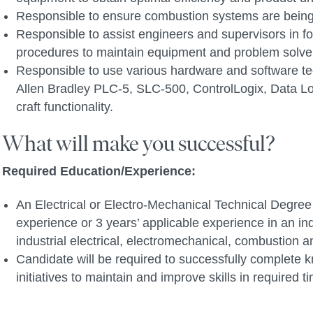
Responsible to ensure combustion systems are bein
Responsible to assist engineers and supervisors in for
procedures to maintain equipment and problem solve 
Responsible to use various hardware and software tec
Allen Bradley PLC-5, SLC-500, ControlLogix, Data Log
craft functionality.
What will make you successful?
Required Education/Experience:
An Electrical or Electro-Mechanical Technical Degree o
experience or 3 years’ applicable experience in an ind
industrial electrical, electromechanical, combustion 
Candidate will be required to successfully complete k
initiatives to maintain and improve skills in required 