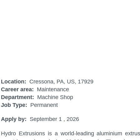
Industrial Combustion Tech (CRE)
Location:
Cressona, PA, US, 17929
Career area:
Maintenance
Department:
Machine Shop
Job Type:
Permanent
Apply by:
September 1 , 2026
Hydro Extrusions is a world-leading aluminium extru