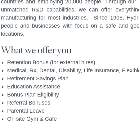
countries and employing 20,000 people. Through our u
unmatched R&D capabilities, we can offer everythi
manufacturing for most industries. Since 1905, Hydro
people and businesses with focus on a safe and go
locations.
What we offer you
Retention Bonus (for external hires)
Medical, Rx, Dental, Disability, Life Insurance, Flex
Retirement Savings Plan
Education Assistance
Bonus Plan Eligibility
Referral Bonuses
Parental Leave
On site Gym & Cafe