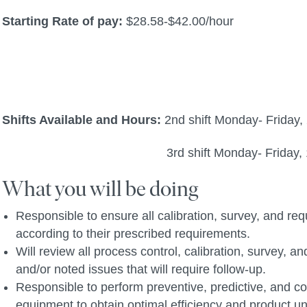
Starting Rate of pay:
$28.58-$42.00/hour
Shifts Available and Hours:
2nd shift Monday- Friday
3rd shift Monday- Friday, 10
What you will be doing
Responsible to ensure all calibration, survey, and r
according to their prescribed requirements.
Will review all process control, calibration, survey,
and/or noted issues that will require follow-up.
Responsible to perform preventive, predictive, and c
equipment to obtain optimal efficiency and product un