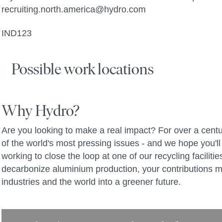
recruiting.north.america@hydro.com
IND123
Possible work locations
Why Hydro?
Are you looking to make a real impact? For over a centu
of the world's most pressing issues - and we hope you'll 
working to close the loop at one of our recycling facilit
decarbonize aluminium production, your contributions m
industries and the world into a greener future.