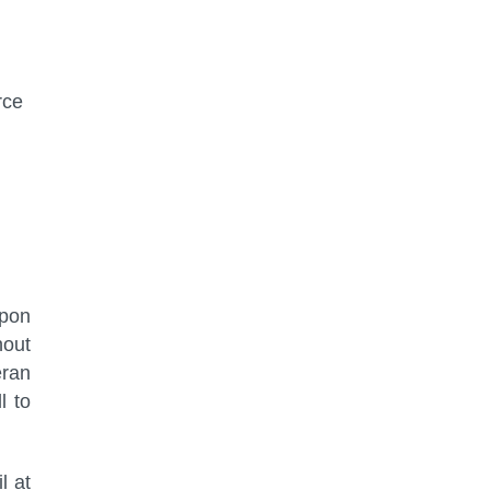
rce
upon
hout
eran
l to
l at