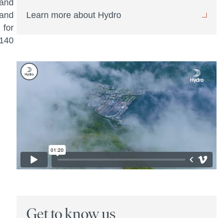
 and
 and
Learn more about Hydro
 for
 140
Get to know us