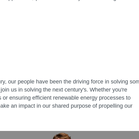
ry, our people have been the driving force in solving so
join us in solving the next century's. Whether you're
ies or ensuring efficient renewable energy processes to
ake an impact in our shared purpose of propelling our