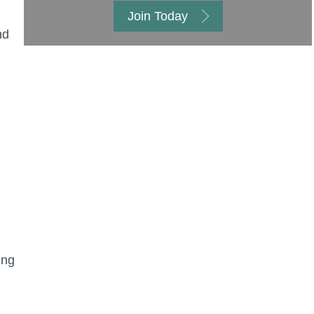
Join Today
nd
ing