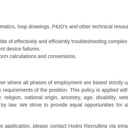
ematics, loop drawings, P&ID’s and other technical resou
ble of effectively and efficiently troubleshooting complex
t device failures.
form calculations and conversions.
er where all phases of employment are based strictly 
rk requirements of the position. This policy is applied wit
 religion, national origin, ancestry, age, disability, vet
by law. We strive to provide equal opportunities for al
 application, please contact Hydro Recruiting via emai