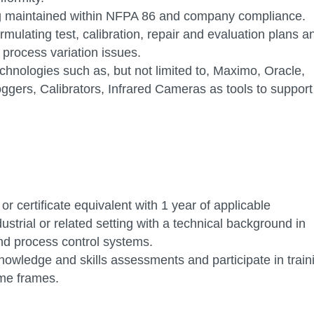
g maintained within NFPA 86 and company compliance.
mulating test, calibration, repair and evaluation plans a
process variation issues.
hnologies such as, but not limited to, Maximo, Oracle,
gers, Calibrators, Infrared Cameras as tools to support
r certificate equivalent with 1 year of applicable
ustrial or related setting with a technical background in
and process control systems.
nowledge and skills assessments and participate in train
time frames.