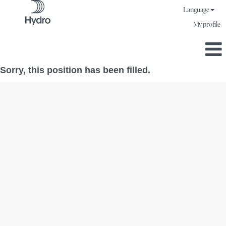
Language
My profile
Sorry, this position has been filled.